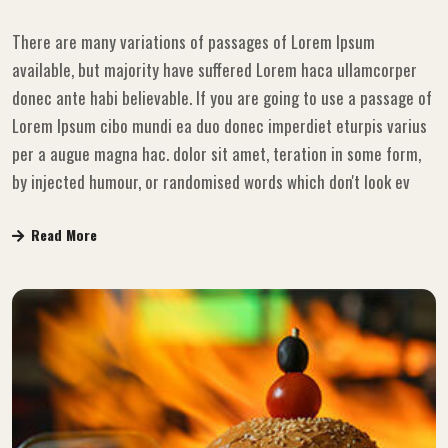
There are many variations of passages of Lorem Ipsum
available, but majority have suffered Lorem haca ullamcorper
donec ante habi believable. If you are going to use a passage of
Lorem Ipsum cibo mundi ea duo donec imperdiet eturpis varius
per a augue magna hac. dolor sit amet, teration in some form,
by injected humour, or randomised words which don't look ev
Read More