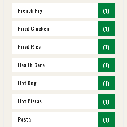
French Fry
(1)
Fried Chicken
(1)
Fried Rice
(1)
Health Care
(1)
Hot Dog
(1)
Hot Pizzas
(1)
Pasta
(1)