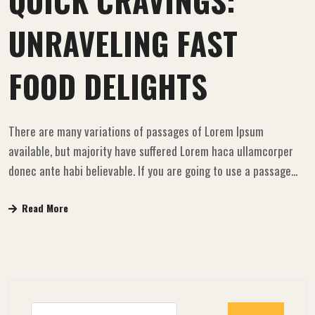
QUICK CRAVINGS:
UNRAVELING FAST
FOOD DELIGHTS
There are many variations of passages of Lorem Ipsum
available, but majority have suffered Lorem haca ullamcorper
donec ante habi believable. If you are going to use a passage...
Read More