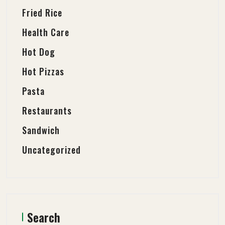
Fried Rice
Health Care
Hot Dog
Hot Pizzas
Pasta
Restaurants
Sandwich
Uncategorized
Search