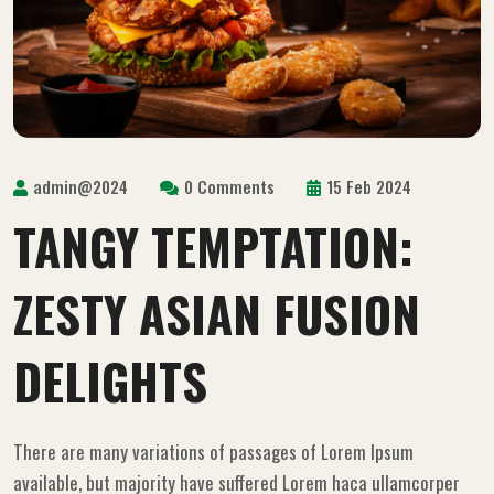
admin@2024
0 Comments
15 Feb 2024
TANGY TEMPTATION:
ZESTY ASIAN FUSION
DELIGHTS
There are many variations of passages of Lorem Ipsum
available, but majority have suffered Lorem haca ullamcorper