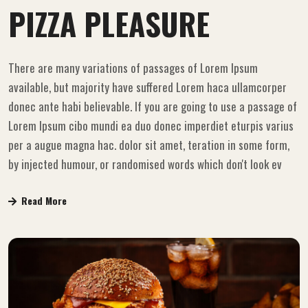
PIZZA PLEASURE
There are many variations of passages of Lorem Ipsum
available, but majority have suffered Lorem haca ullamcorper
donec ante habi believable. If you are going to use a passage of
Lorem Ipsum cibo mundi ea duo donec imperdiet eturpis varius
per a augue magna hac. dolor sit amet, teration in some form,
by injected humour, or randomised words which don't look ev
Read More