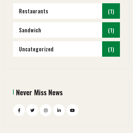
Restaurants
(1)
Sandwich
(1)
Uncategorized
(1)
Never Miss News