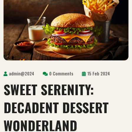
admin@2024
0 Comments
15 Feb 2024
SWEET SERENITY:
DECADENT DESSERT
WONDERLAND