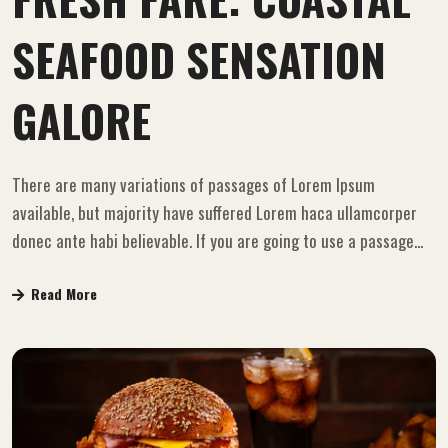
SEAFOOD SENSATION
GALORE
There are many variations of passages of Lorem Ipsum
available, but majority have suffered Lorem haca ullamcorper
donec ante habi believable. If you are going to use a passage...
Read More