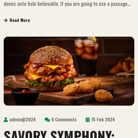
donec ante habi believable. If you are going to use a passage...
Read More
admin@2024
0 Comments
15 Feb 2024
SAVORY SYMPHONY: