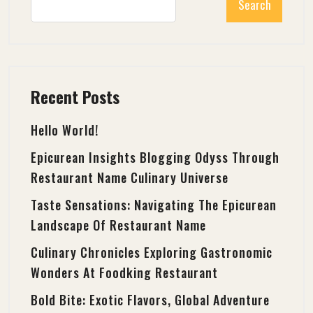
Search
Recent Posts
Hello World!
Epicurean Insights Blogging Odyss Through
Restaurant Name Culinary Universe
Taste Sensations: Navigating The Epicurean
Landscape Of Restaurant Name
Culinary Chronicles Exploring Gastronomic
Wonders At Foodking Restaurant
Bold Bite: Exotic Flavors, Global Adventure