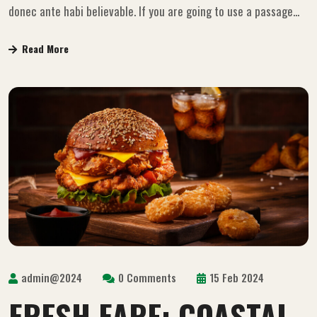
donec ante habi believable. If you are going to use a passage...
Read More
admin@2024
0 Comments
15 Feb 2024
FRESH FARE: COASTAL