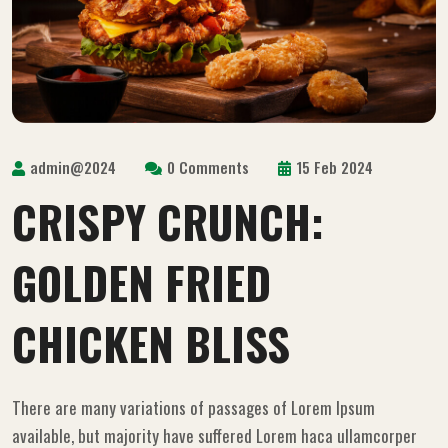
admin@2024
0 Comments
15 Feb 2024
CRISPY CRUNCH:
GOLDEN FRIED
CHICKEN BLISS
There are many variations of passages of Lorem Ipsum
available, but majority have suffered Lorem haca ullamcorper