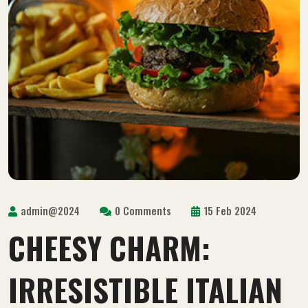
admin@2024
0 Comments
15 Feb 2024
CHEESY CHARM:
IRRESISTIBLE ITALIAN