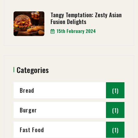
Tangy Temptation: Zesty Asian
Fusion Delights
15th February 2024
Categories
Bread
(1)
Burger
(1)
Fast Food
(1)