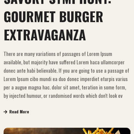
GOURMET BURGER
EXTRAVAGANZA
There are many variations of passages of Lorem Ipsum
available, but majority have suffered Lorem haca ullamcorper
donec ante habi believable. If you are going to use a passage of
Lorem Ipsum cibo mundi ea duo donec imperdiet eturpis varius
per a augue magna hac. dolor sit amet, teration in some form,
by injected humour, or randomised words which don't look ev
Read More