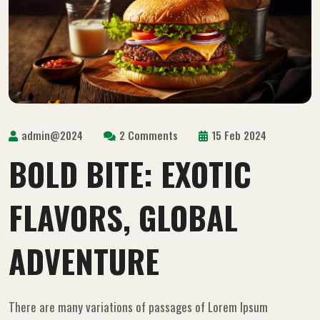
admin@2024
2 Comments
15 Feb 2024
BOLD BITE: EXOTIC
FLAVORS, GLOBAL
ADVENTURE
There are many variations of passages of Lorem Ipsum