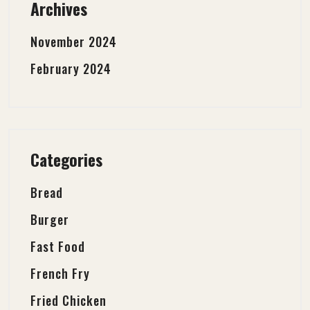
Archives
November 2024
February 2024
Categories
Bread
Burger
Fast Food
French Fry
Fried Chicken