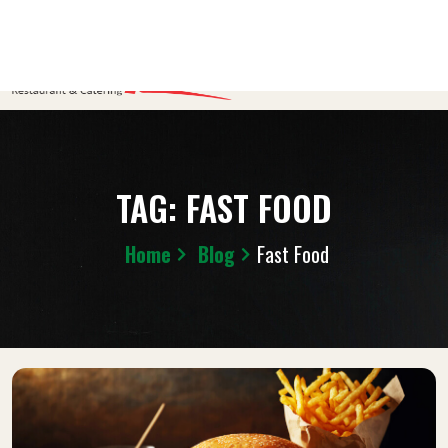
TAG:
FAST FOOD
Home
Blog
Fast Food