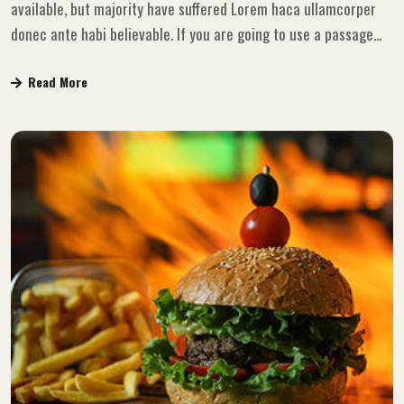
available, but majority have suffered Lorem haca ullamcorper
donec ante habi believable. If you are going to use a passage...
Read More