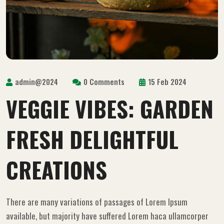
admin@2024
0 Comments
15 Feb 2024
VEGGIE VIBES: GARDEN
FRESH DELIGHTFUL
CREATIONS
There are many variations of passages of Lorem Ipsum
available, but majority have suffered Lorem haca ullamcorper