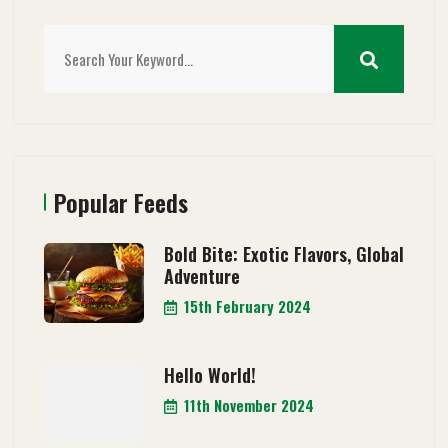
Popular Feeds
Bold Bite: Exotic Flavors, Global
Adventure
15th February 2024
Hello World!
11th November 2024