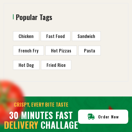
Popular Tags
Chicken
Fast Food
Sandwich
French Fry
Hot Pizzas
Pasta
Hot Dog
Fried Rice
CRISPY, EVERY BITE TASTE
30 MINUTES FAST
Order Now
DELIVERY
CHALLAGE