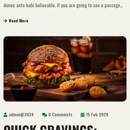
donec ante habi believable. If you are going to use a passage...
Read More
admin@2024
0 Comments
15 Feb 2024