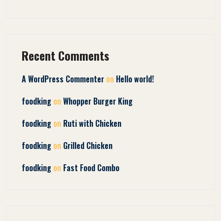
Recent Comments
on
A WordPress Commenter
Hello world!
on
foodking
Whopper Burger King
on
foodking
Ruti with Chicken
on
foodking
Grilled Chicken
on
foodking
Fast Food Combo