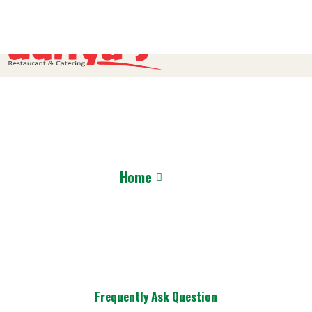
FAQ
Home
FAQ’S
Frequently Ask Question