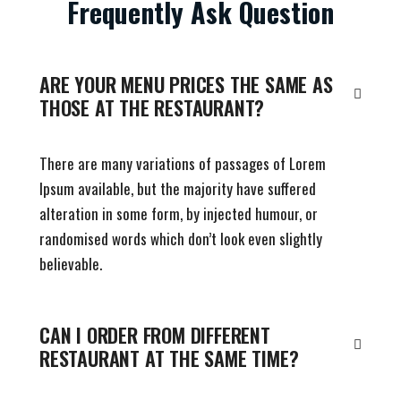
Frequently Ask Question
ARE YOUR MENU PRICES THE SAME AS
THOSE AT THE RESTAURANT?
There are many variations of passages of Lorem
Ipsum available, but the majority have suffered
alteration in some form, by injected humour, or
randomised words which don’t look even slightly
believable.
CAN I ORDER FROM DIFFERENT
RESTAURANT AT THE SAME TIME?