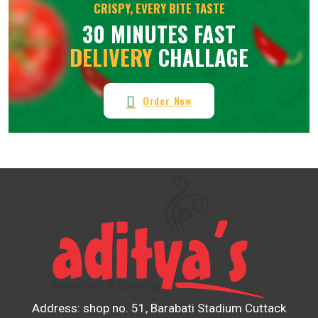
CRISPY, EVERY BITE TASTE
30 MINUTES FAST
DELIVERY
CHALLAGE
Order Now
Address: shop no. 51, Barabati Stadium Cuttack