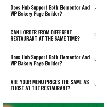
Does Hub Support Both Elementor And
WP Bakery Page Builder?
CAN I ORDER FROM DIFFERENT
RESTAURANT AT THE SAME TIME?
Does Hub Support Both Elementor And
WP Bakery Page Builder?
ARE YOUR MENU PRICES THE SAME AS
THOSE AT THE RESTAURANT?